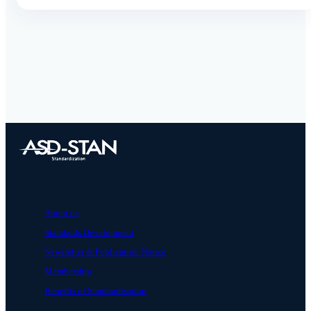
About us
Standards Development
Newsletter & Publication Notice
Membership
Benefits of Standardisation