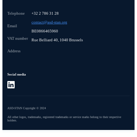
Telephone
+32 2 786 31 28
contact@asd-stan.org
Email
BE0866465960
VAT number
Rue Belliard 40, 1040 Brussels
Address
Social media
ASD-STAN Copyright © 2024
All other logos, trademarks, registered trademarks or service marks belong to their respective
holders.