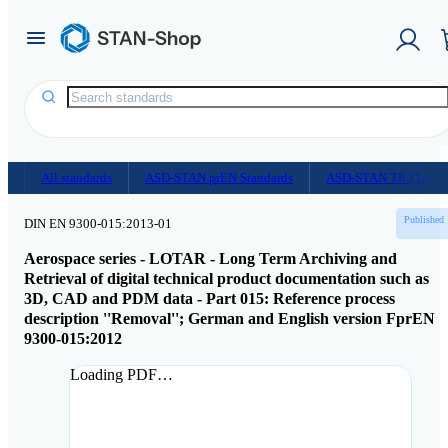
Homepage
/
Document Shop
All standards
ASD-STAN prEN Standards
ASD-STAN TR (Techni
Published
DIN EN 9300-015:2013-01
Aerospace series - LOTAR - Long Term Archiving and
Retrieval of digital technical product documentation such as
3D, CAD and PDM data - Part 015: Reference process
description ''Removal''; German and English version FprEN
9300-015:2012
Loading PDF…