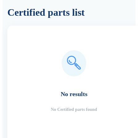
Certified parts list
No results
No Certified parts found