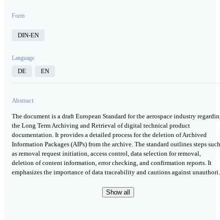
Form
DIN-EN
Language
DE
EN
Abstract
The document is a draft European Standard for the aerospace industry regardi
the Long Term Archiving and Retrieval of digital technical product
documentation. It provides a detailed process for the deletion of Archived
Information Packages (AIPs) from the archive. The standard outlines steps suc
as removal request initiation, access control, data selection for removal,
deletion of content information, error checking, and confirmation reports. It
emphasizes the importance of data traceability and cautions against unauthori.
Show all