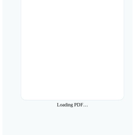
Loading PDF…