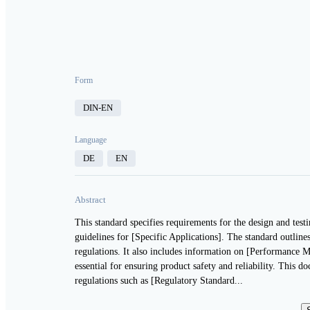
Form
DIN-EN
Language
DE
EN
Abstract
This standard specifies requirements for the design and tes
guidelines for [Specific Applications]. The standard outline
regulations. It also includes information on [Performance M
essential for ensuring product safety and reliability. This d
regulations such as [Regulatory Standard...