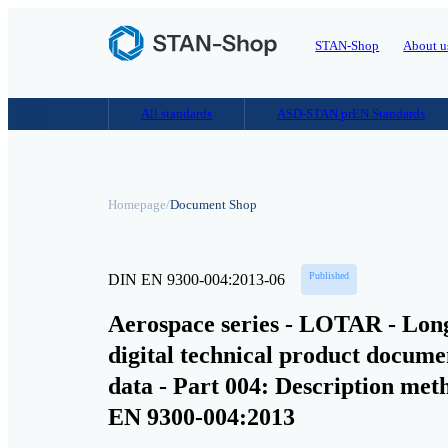
STAN-Shop
About u
All standards
ASD-STAN prEN Standards
Homepage
/
Document Shop
Published
DIN EN 9300-004:2013-06
Aerospace series - LOTAR - Long
digital technical product docu
data - Part 004: Description me
EN 9300-004:2013