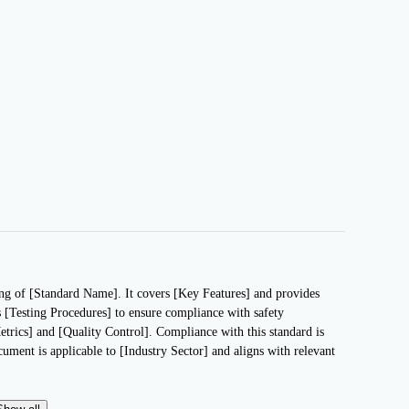
ting of [Standard Name]. It covers [Key Features] and provides
s [Testing Procedures] to ensure compliance with safety
etrics] and [Quality Control]. Compliance with this standard is
ocument is applicable to [Industry Sector] and aligns with relevant