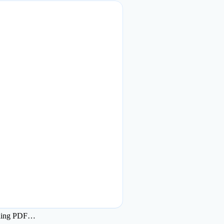
ding PDF…