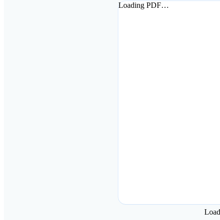
Loading PDF…
Loa