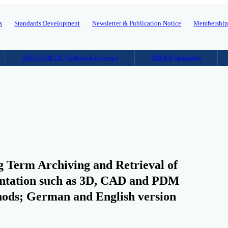
s
Standards Development
Newsletter & Publication Notice
Membershi
ASD-STAN TR (Technical Reports)
DIN EN Standards
 Term Archiving and Retrieval of
mentation such as 3D, CAD and PDM
thods; German and English version