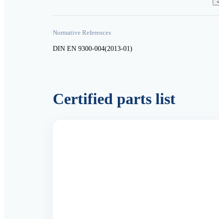
Normative References
DIN EN 9300-004(2013-01)
Certified parts list