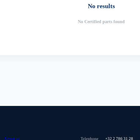
No results
No Certified parts found
About us
Telephone
+32 2 786 31 28