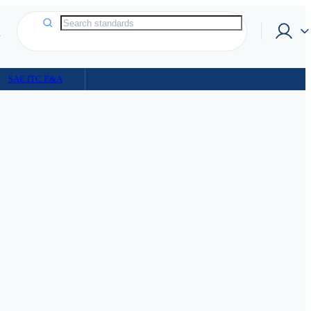
p
SAE ITC E&A