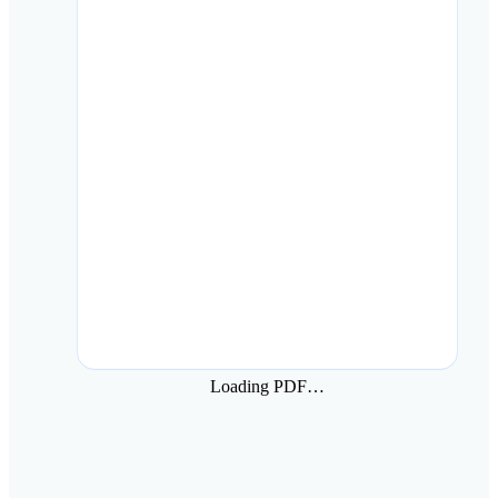
Loading PDF…