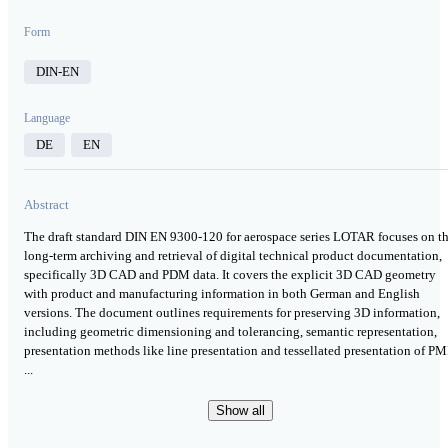
Form
DIN-EN
Language
DE
EN
Abstract
The draft standard DIN EN 9300-120 for aerospace series LOTAR focuses on t
long-term archiving and retrieval of digital technical product documentation,
specifically 3D CAD and PDM data. It covers the explicit 3D CAD geometry
with product and manufacturing information in both German and English
versions. The document outlines requirements for preserving 3D information,
including geometric dimensioning and tolerancing, semantic representation,
presentation methods like line presentation and tessellated presentation of PM
...
Show all