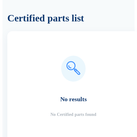
Certified parts list
No results
No Certified parts found