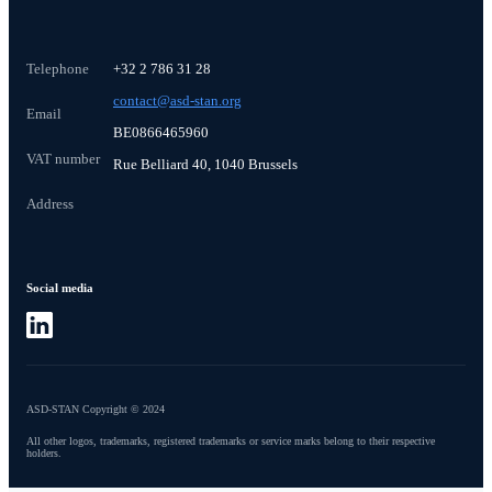
Telephone
+32 2 786 31 28
contact@asd-stan.org
Email
BE0866465960
VAT number
Rue Belliard 40, 1040 Brussels
Address
Social media
ASD-STAN Copyright © 2024
All other logos, trademarks, registered trademarks or service marks belong to their respective
holders.