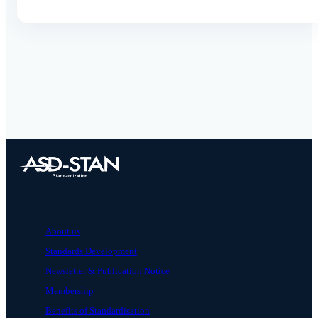
About us
Standards Development
Newsletter & Publication Notice
Membership
Benefits of Standardisation