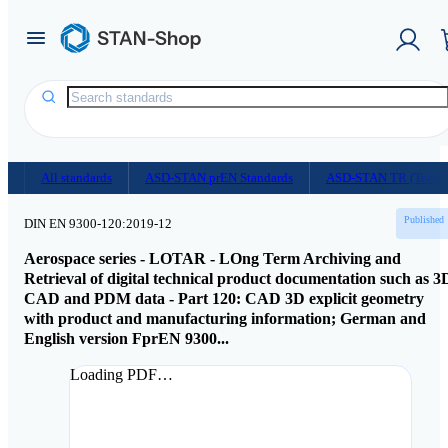
Homepage
/
Document Shop
All standards
ASD-STAN prEN Standards
ASD-STAN TR (Techni
Published
DIN EN 9300-120:2019-12
Aerospace series - LOTAR - LOng Term Archiving and
Retrieval of digital technical product documentation such as 3
CAD and PDM data - Part 120: CAD 3D explicit geometry
with product and manufacturing information; German and
English version FprEN 9300...
Loading PDF…